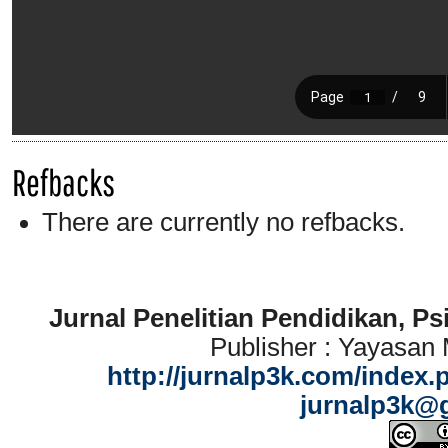
Refbacks
There are currently no refbacks.
Jurnal Penelitian Pendidikan, P
Publisher : Yayasan
http://jurnalp3k.com/index.
jurnalp3k@