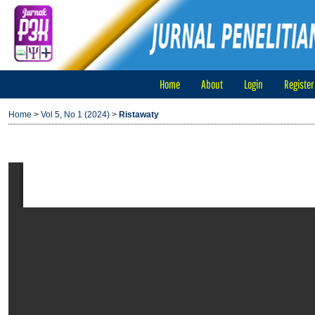
Home
About
Login
Register
Home
>
Vol 5, No 1 (2024)
>
Ristawaty