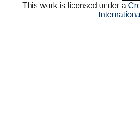
This work is licensed under a
Cre
Internation