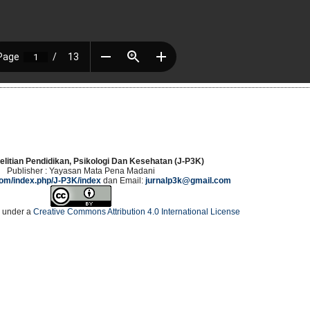
elitian Pendidikan, Psikologi Dan Kesehatan (J-P3K)
Publisher : Yayasan Mata Pena Madani
.com/index.php/J-P3K/index
dan Email:
jurnalp3k@gmail.com
d under a
Creative Commons Attribution 4.0 International License