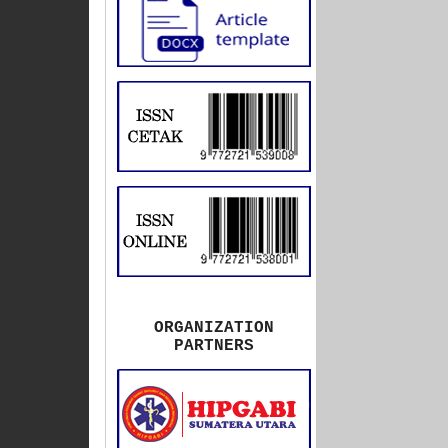
ORGANIZATION
PARTNERS