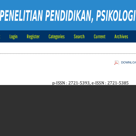
t
Login
Register
Categories
Search
Current
Archives
DOWNLOAD