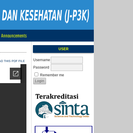
Announcements
USER
Username
 THIS PDF FILE
Password
Remember me