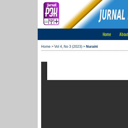
Home
Abou
Home
>
Vol 4, No 3 (2023)
>
Nuraini