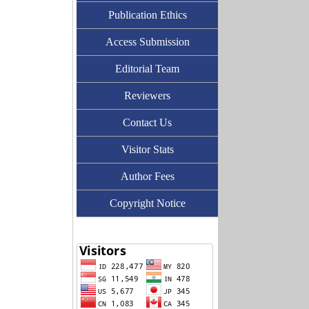
Publication Ethics
Access Submission
Editorial Team
Reviewers
Contact Us
Visitor Stats
Author Fees
Copyright Notice