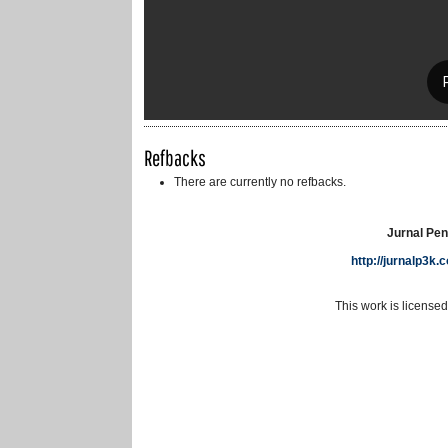
Refbacks
There are currently no refbacks.
Jurnal Pen
http://jurnalp3k
This work is license