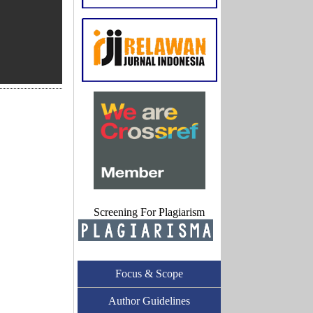
Screening For Plagiarism
Focus & Scope
Author Guidelines