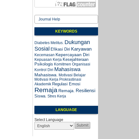
Journal Help
KEYWORDS
Dukungan
Diabetes Melitus.
Sosial
Karyawan
Efikasi Diri
Kepercayaan Diri
Kecemasan
Kesejahteraan
Kepuasan Kerja
Psikologis
Komitmen Organisasi
Mahasiswa
Kontrol Diri
Mahasiswa.
Motivasi Belajar
Motivasi Kerja
Prokrastinasi
Regulasi Emosi
Akademik
Remaja
Resiliensi
Remaja.
Siswa.
Stres Kerja
LANGUAGE
Select Language