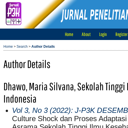
Home
About
Login
Register
Home
>
Search
>
Author Details
Author Details
Dhawo, Maria Silvana, Sekolah Tinggi
Indonesia
Vol 3, No 3 (2022): J-P3K DESEM
Culture Shock dan Proses Adaptasi
Asrama Sekolah Tinggi Ilmu Keseh