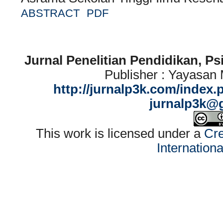
ABSTRACT
PDF
Jurnal Penelitian Pendidikan, P
Publisher : Yayasan
http://jurnalp3k.com/index.
jurnalp3k@
This work is licensed under a
Cre
Internation