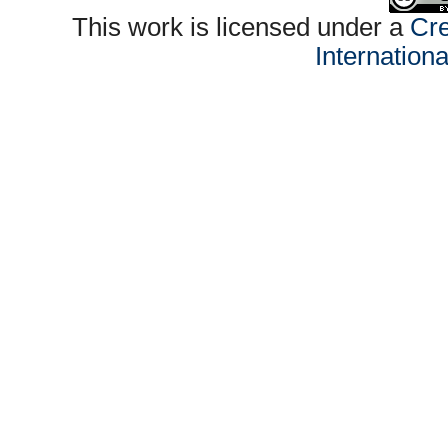
This work is licensed under a
Cre
Internation