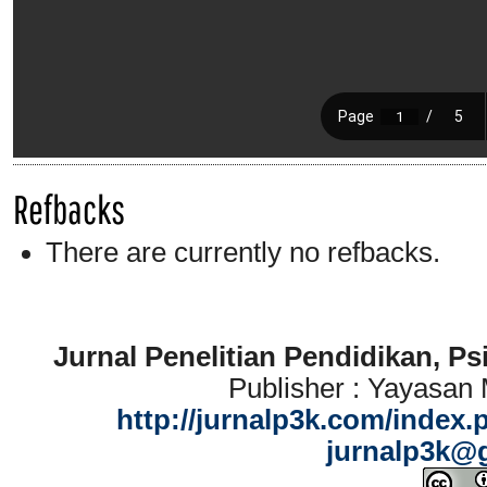
Refbacks
There are currently no refbacks.
Jurnal Penelitian Pendidikan, P
Publisher : Yayasan
http://jurnalp3k.com/index.
jurnalp3k@