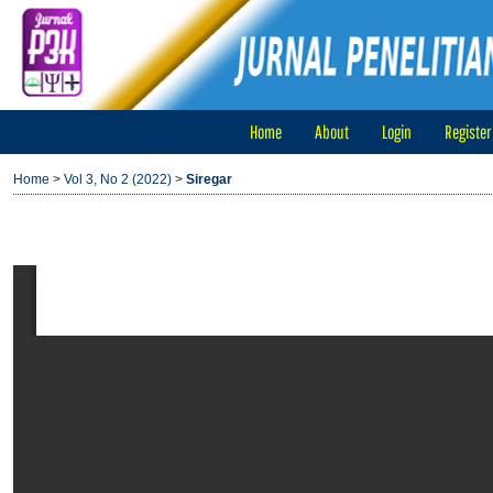
Home
About
Login
Register
Home
>
Vol 3, No 2 (2022)
>
Siregar